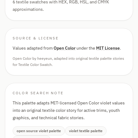
6 textile swatches with HEX, RGB, HSL, and CMYK
approximations.
SOURCE & LICENSE
Values adapted from
Open Color
under the
MIT License
.
Open Color by heeyeun, adapted into original textile palette stories
for Textile Color Swatch.
COLOR SEARCH NOTE
This palette adapts MIT-licensed Open Color violet values
into an original textile color story for active trims, youth
graphics, and technical fabric stories.
open source violet palette
violet textile palette