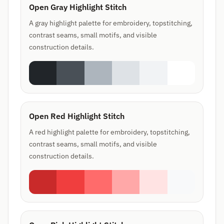
Open Gray Highlight Stitch
A gray highlight palette for embroidery, topstitching,
contrast seams, small motifs, and visible
construction details.
Open Red Highlight Stitch
A red highlight palette for embroidery, topstitching,
contrast seams, small motifs, and visible
construction details.