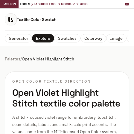
FASHION
TOOLS
FASHION TOOLS MOCKUP STUDIO
Textile Color Swatch
Generator
Explore
Swatches
Colorway
Image
A
Palettes
/
Open Violet Highlight Stitch
OPEN COLOR TEXTILE DIRECTION
Open Violet Highlight
Stitch textile color palette
A stitch-focused violet range for embroidery, topstitch,
seam details, labels, and small-scale print accents. The
values come from the MIT-licensed Open Color system,