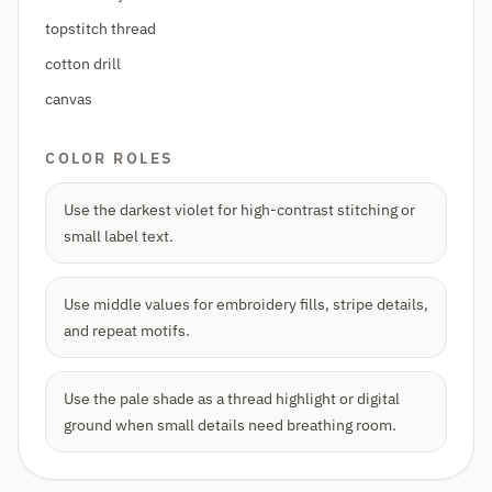
topstitch thread
cotton drill
canvas
COLOR ROLES
Use the darkest violet for high-contrast stitching or
small label text.
Use middle values for embroidery fills, stripe details,
and repeat motifs.
Use the pale shade as a thread highlight or digital
ground when small details need breathing room.