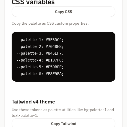
CSS variables
Copy CSS
Copy the palette as CSS custom properties.
--palette-1: #5F3DC4;

--palette-2: #7048E8;

--palette-3: #845EF7;

--palette-4: #B197FC;

--palette-5: #E5DBFF;

--palette-6: #F8F9FA;
Tailwind v4 theme
Use these tokens as palette utilities like bg-palette-1 and
text-palette-1.
Copy Tailwind