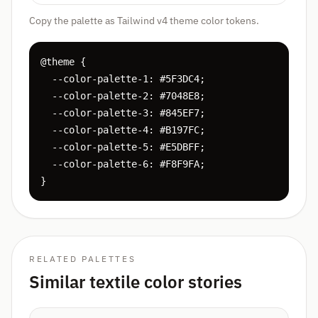
Copy the palette as Tailwind v4 theme color tokens.
@theme {

  --color-palette-1: #5F3DC4;

  --color-palette-2: #7048E8;

  --color-palette-3: #845EF7;

  --color-palette-4: #B197FC;

  --color-palette-5: #E5DBFF;

  --color-palette-6: #F8F9FA;

}
RELATED PALETTES
Similar textile color stories