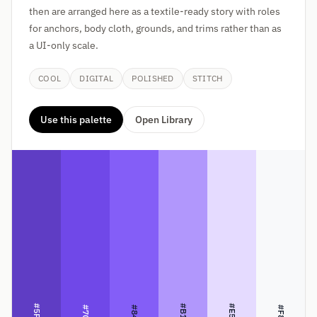
then are arranged here as a textile-ready story with roles
for anchors, body cloth, grounds, and trims rather than as
a UI-only scale.
COOL
DIGITAL
POLISHED
STITCH
Use this palette
Open Library