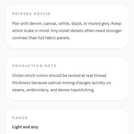
PAIRING ADVICE
Pair with denim, canvas, white, black, or muted grey. Keep
stitch scale in mind: tiny violet details often need stronger
contrast than full fabric panels.
PRODUCTION NOTE
Violet stitch colors should be tested at real thread
thickness because optical mixing changes quickly on
seams, embroidery, and dense topstitching.
RANGE
Light and airy