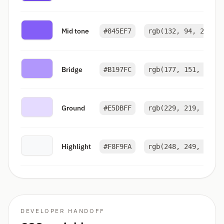
Mid tone
#845EF7
rgb(132, 94, 247)
Bridge
#B197FC
rgb(177, 151, 252)
Ground
#E5DBFF
rgb(229, 219, 255)
Highlight
#F8F9FA
rgb(248, 249, 250)
DEVELOPER HANDOFF