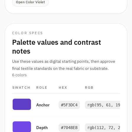
Open Color Violet
COLOR SPECS
Palette values and contrast
notes
Use these values as digital starting points, then approve
final textile standards on the real fabric or substrate.
6 colors
SWATCH
ROLE
HEX
RGB
Anchor
#5F3DC4
rgb(95, 61, 196)
Depth
#7048E8
rgb(112, 72, 232)