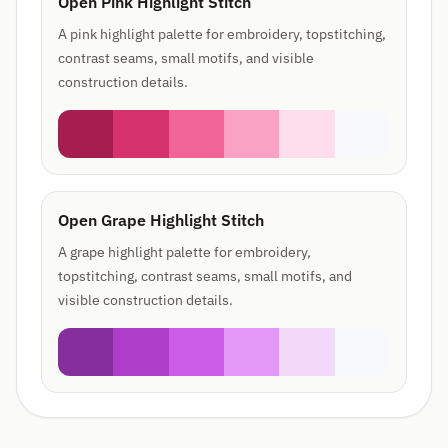
Open Pink Highlight Stitch
A pink highlight palette for embroidery, topstitching,
contrast seams, small motifs, and visible
construction details.
Open Grape Highlight Stitch
A grape highlight palette for embroidery,
topstitching, contrast seams, small motifs, and
visible construction details.