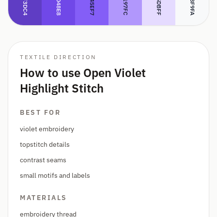
#5F3DC4
#B197FC
#E5DBFF
#7048E8
#845EF7
#F8F9FA
TEXTILE DIRECTION
How to use Open Violet
Highlight Stitch
BEST FOR
violet embroidery
topstitch details
contrast seams
small motifs and labels
MATERIALS
embroidery thread