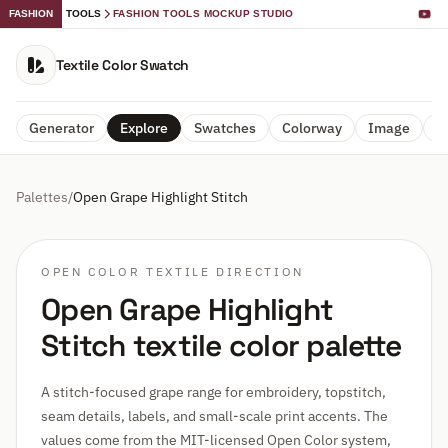
FASHION
TOOLS
FASHION TOOLS MOCKUP STUDIO
Textile Color Swatch
Generator
Explore
Swatches
Colorway
Image
A
Palettes
/
Open Grape Highlight Stitch
OPEN COLOR TEXTILE DIRECTION
Open Grape Highlight
Stitch textile color palette
A stitch-focused grape range for embroidery, topstitch,
seam details, labels, and small-scale print accents. The
values come from the MIT-licensed Open Color system,