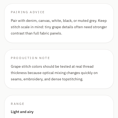
PAIRING ADVICE
Pair with denim, canvas, white, black, or muted grey. Keep
stitch scale in mind: tiny grape details often need stronger
contrast than full fabric panels.
PRODUCTION NOTE
Grape stitch colors should be tested at real thread
thickness because optical mixing changes quickly on
seams, embroidery, and dense topstitching.
RANGE
Light and airy