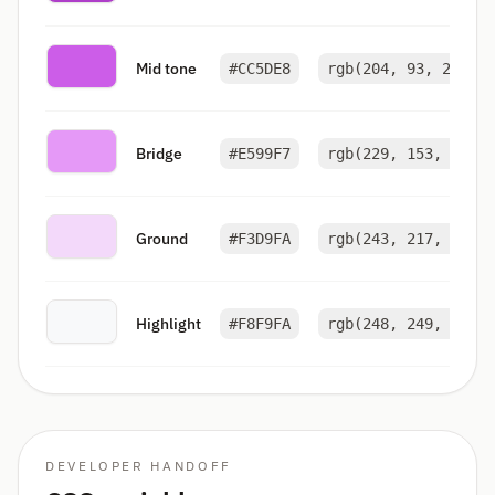
Mid tone
#CC5DE8
rgb(204, 93, 232)
Bridge
#E599F7
rgb(229, 153, 247)
Ground
#F3D9FA
rgb(243, 217, 250)
Highlight
#F8F9FA
rgb(248, 249, 250)
DEVELOPER HANDOFF