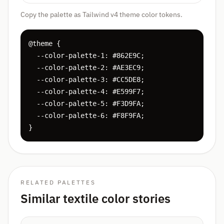
Copy the palette as Tailwind v4 theme color tokens.
@theme {

  --color-palette-1: #862E9C;

  --color-palette-2: #AE3EC9;

  --color-palette-3: #CC5DE8;

  --color-palette-4: #E599F7;

  --color-palette-5: #F3D9FA;

  --color-palette-6: #F8F9FA;

}
RELATED PALETTES
Similar textile color stories