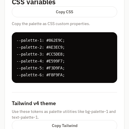
CSS variables
Copy CSS
Copy the palette as CSS custom properties.
--palette-1: #862E9C;

--palette-2: #AE3EC9;

--palette-3: #CC5DE8;

--palette-4: #E599F7;

--palette-5: #F3D9FA;

--palette-6: #F8F9FA;
Tailwind v4 theme
Use these tokens as palette utilities like bg-palette-1 and
text-palette-1.
Copy Tailwind