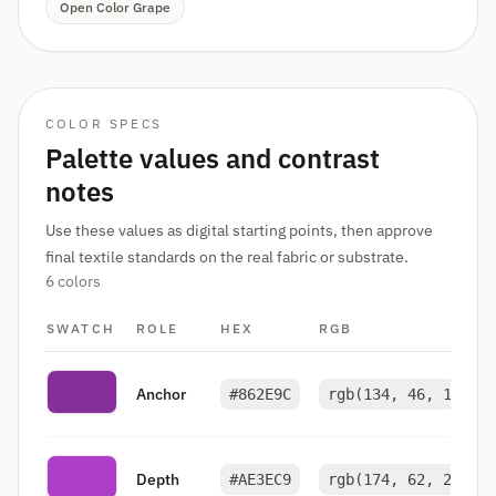
Open Color Grape
COLOR SPECS
Palette values and contrast
notes
Use these values as digital starting points, then approve
final textile standards on the real fabric or substrate.
6 colors
SWATCH
ROLE
HEX
RGB
Anchor
#862E9C
rgb(134, 46, 156)
Depth
#AE3EC9
rgb(174, 62, 201)