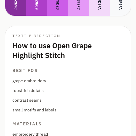
#CC5DE8
#AE3EC9
#862E9C
#F3D9FA
#E599F7
#F8F9FA
TEXTILE DIRECTION
How to use Open Grape
Highlight Stitch
BEST FOR
grape embroidery
topstitch details
contrast seams
small motifs and labels
MATERIALS
embroidery thread