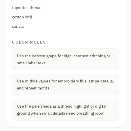
topstitch thread
cotton drill
canvas
COLOR ROLES
Use the darkest grape for high-contrast stitching or
small label text.
Use middle values for embroidery fills, stripe details,
and repeat motifs.
Use the pale shade as a thread highlight or digital
ground when small details need breathing room.