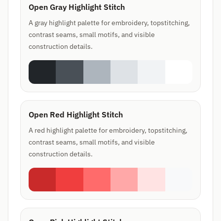
Open Gray Highlight Stitch
A gray highlight palette for embroidery, topstitching,
contrast seams, small motifs, and visible
construction details.
Open Red Highlight Stitch
A red highlight palette for embroidery, topstitching,
contrast seams, small motifs, and visible
construction details.