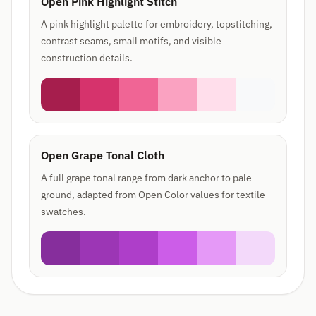
Open Pink Highlight Stitch
A pink highlight palette for embroidery, topstitching,
contrast seams, small motifs, and visible
construction details.
Open Grape Tonal Cloth
A full grape tonal range from dark anchor to pale
ground, adapted from Open Color values for textile
swatches.