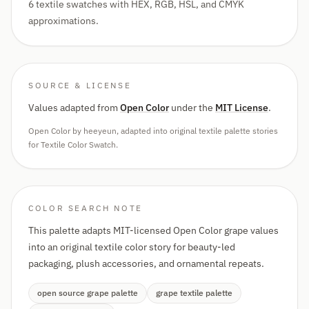
6 textile swatches with HEX, RGB, HSL, and CMYK
approximations.
SOURCE & LICENSE
Values adapted from
Open Color
under the
MIT License
.
Open Color by heeyeun, adapted into original textile palette stories
for Textile Color Swatch.
COLOR SEARCH NOTE
This palette adapts MIT-licensed Open Color grape values
into an original textile color story for beauty-led
packaging, plush accessories, and ornamental repeats.
open source grape palette
grape textile palette