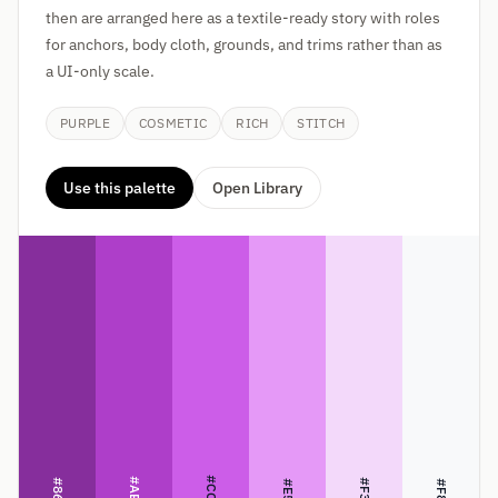
then are arranged here as a textile-ready story with roles
for anchors, body cloth, grounds, and trims rather than as
a UI-only scale.
PURPLE
COSMETIC
RICH
STITCH
Use this palette
Open Library