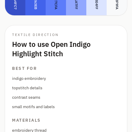
#5C7CFA
#DBE4FF
#364FC7
#4263EB
#91A7FF
#F8F9FA
TEXTILE DIRECTION
How to use Open Indigo
Highlight Stitch
BEST FOR
indigo embroidery
topstitch details
contrast seams
small motifs and labels
MATERIALS
embroidery thread