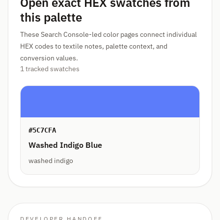
Open exact HEX swatches from
this palette
These Search Console-led color pages connect individual
HEX codes to textile notes, palette context, and
conversion values.
1 tracked swatches
#5C7CFA
Washed Indigo Blue
washed indigo
DEVELOPER HANDOFF