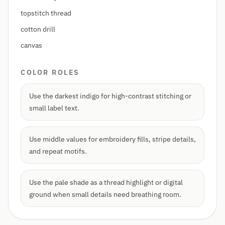
topstitch thread
cotton drill
canvas
COLOR ROLES
Use the darkest indigo for high-contrast stitching or
small label text.
Use middle values for embroidery fills, stripe details,
and repeat motifs.
Use the pale shade as a thread highlight or digital
ground when small details need breathing room.