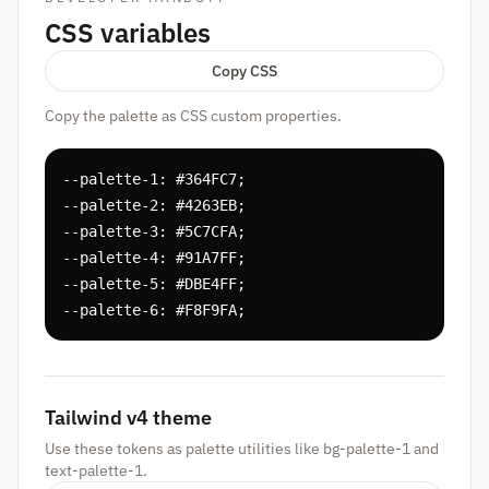
CSS variables
Copy CSS
Copy the palette as CSS custom properties.
--palette-1: #364FC7;

--palette-2: #4263EB;

--palette-3: #5C7CFA;

--palette-4: #91A7FF;

--palette-5: #DBE4FF;

--palette-6: #F8F9FA;
Tailwind v4 theme
Use these tokens as palette utilities like bg-palette-1 and
text-palette-1.