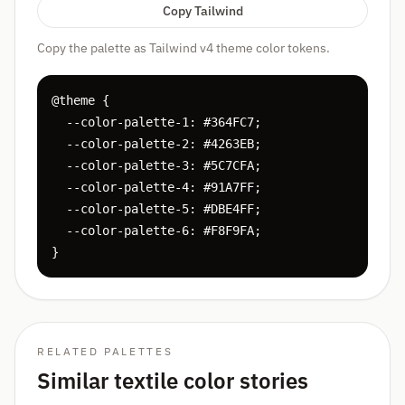
Copy Tailwind
Copy the palette as Tailwind v4 theme color tokens.
@theme {

  --color-palette-1: #364FC7;

  --color-palette-2: #4263EB;

  --color-palette-3: #5C7CFA;

  --color-palette-4: #91A7FF;

  --color-palette-5: #DBE4FF;

  --color-palette-6: #F8F9FA;

}
RELATED PALETTES
Similar textile color stories