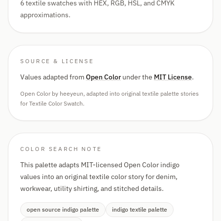
6 textile swatches with HEX, RGB, HSL, and CMYK
approximations.
SOURCE & LICENSE
Values adapted from
Open Color
under the
MIT License
.
Open Color by heeyeun, adapted into original textile palette stories
for Textile Color Swatch.
COLOR SEARCH NOTE
This palette adapts MIT-licensed Open Color indigo
values into an original textile color story for denim,
workwear, utility shirting, and stitched details.
open source indigo palette
indigo textile palette