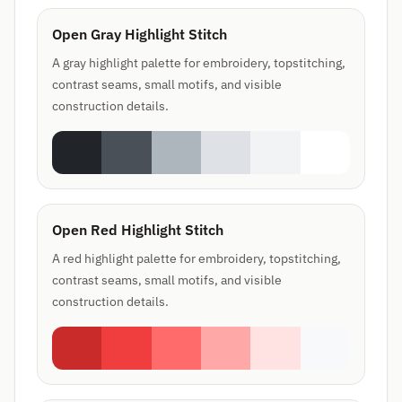
Open Gray Highlight Stitch
A gray highlight palette for embroidery, topstitching,
contrast seams, small motifs, and visible
construction details.
Open Red Highlight Stitch
A red highlight palette for embroidery, topstitching,
contrast seams, small motifs, and visible
construction details.