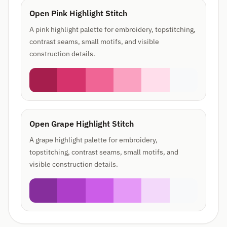
Open Pink Highlight Stitch
A pink highlight palette for embroidery, topstitching,
contrast seams, small motifs, and visible
construction details.
Open Grape Highlight Stitch
A grape highlight palette for embroidery,
topstitching, contrast seams, small motifs, and
visible construction details.