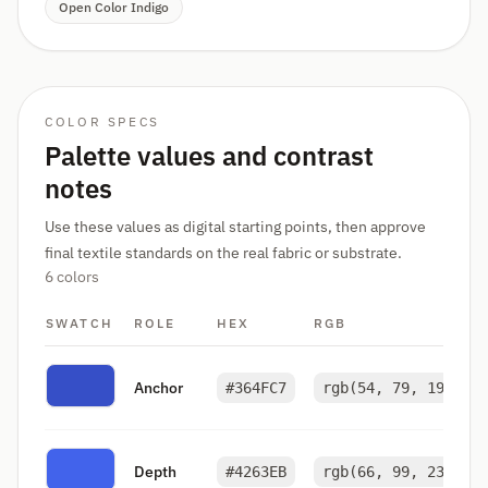
Open Color Indigo
COLOR SPECS
Palette values and contrast
notes
Use these values as digital starting points, then approve
final textile standards on the real fabric or substrate.
6 colors
SWATCH
ROLE
HEX
RGB
Anchor
#364FC7
rgb(54, 79, 199)
Depth
#4263EB
rgb(66, 99, 235)