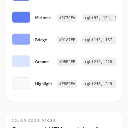
Mid tone
#5C7CFA
rgb(92, 124, 250)
Bridge
#91A7FF
rgb(145, 167, 255)
Ground
#DBE4FF
rgb(219, 228, 255)
Highlight
#F8F9FA
rgb(248, 249, 250)
COLOR CODE PAGES