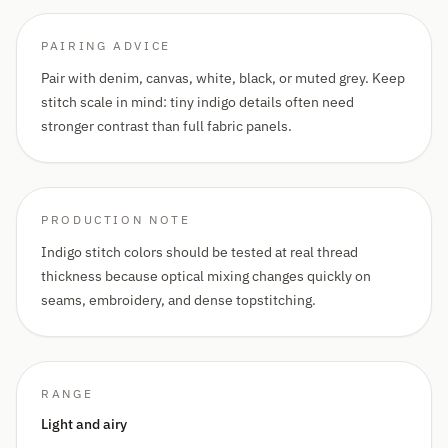
PAIRING ADVICE
Pair with denim, canvas, white, black, or muted grey. Keep
stitch scale in mind: tiny indigo details often need
stronger contrast than full fabric panels.
PRODUCTION NOTE
Indigo stitch colors should be tested at real thread
thickness because optical mixing changes quickly on
seams, embroidery, and dense topstitching.
RANGE
Light and airy