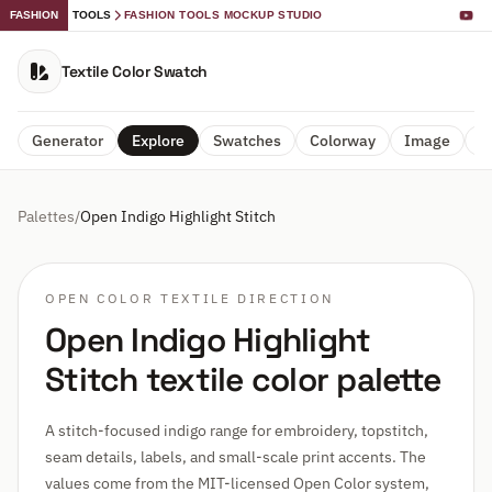
FASHION
TOOLS
FASHION TOOLS MOCKUP STUDIO
Textile Color Swatch
Generator
Explore
Swatches
Colorway
Image
A
Palettes
/
Open Indigo Highlight Stitch
OPEN COLOR TEXTILE DIRECTION
Open Indigo Highlight
Stitch textile color palette
A stitch-focused indigo range for embroidery, topstitch,
seam details, labels, and small-scale print accents. The
values come from the MIT-licensed Open Color system,