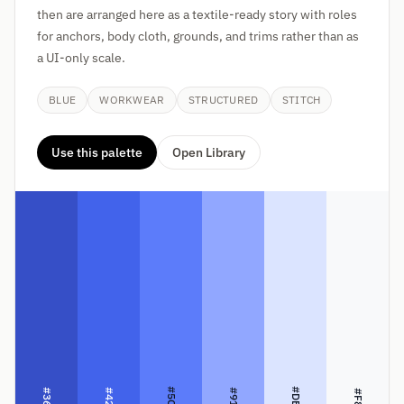
then are arranged here as a textile-ready story with roles
for anchors, body cloth, grounds, and trims rather than as
a UI-only scale.
BLUE
WORKWEAR
STRUCTURED
STITCH
Use this palette
Open Library