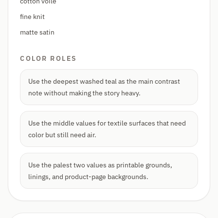
cotton voile
fine knit
matte satin
COLOR ROLES
Use the deepest washed teal as the main contrast
note without making the story heavy.
Use the middle values for textile surfaces that need
color but still need air.
Use the palest two values as printable grounds,
linings, and product-page backgrounds.