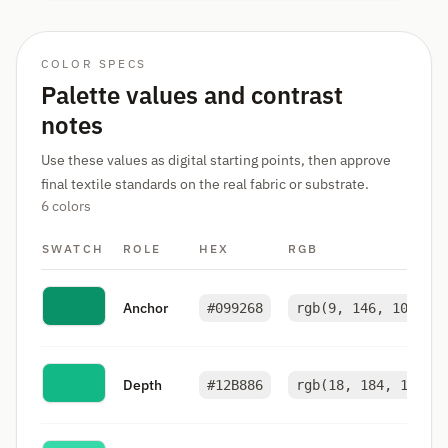
COLOR SPECS
Palette values and contrast
notes
Use these values as digital starting points, then approve
final textile standards on the real fabric or substrate.
6 colors
SWATCH
ROLE
HEX
RGB
Anchor
#099268
rgb(9, 146, 104)
Depth
#12B886
rgb(18, 184, 134)