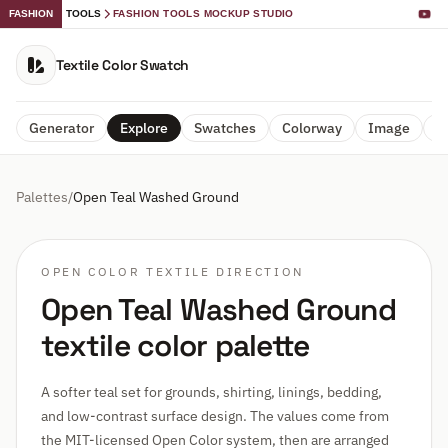
FASHION
TOOLS
FASHION TOOLS MOCKUP STUDIO
Textile Color Swatch
Generator
Explore
Swatches
Colorway
Image
A
Palettes
/
Open Teal Washed Ground
OPEN COLOR TEXTILE DIRECTION
Open Teal Washed Ground
textile color palette
A softer teal set for grounds, shirting, linings, bedding,
and low-contrast surface design. The values come from
the MIT-licensed Open Color system, then are arranged