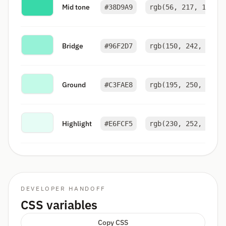
Mid tone
#38D9A9
rgb(56, 217, 169)
Bridge
#96F2D7
rgb(150, 242, 215)
Ground
#C3FAE8
rgb(195, 250, 232)
Highlight
#E6FCF5
rgb(230, 252, 245)
DEVELOPER HANDOFF
CSS variables
Copy CSS