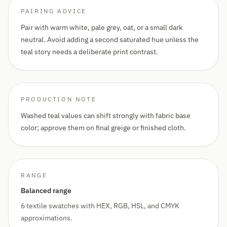
PAIRING ADVICE
Pair with warm white, pale grey, oat, or a small dark
neutral. Avoid adding a second saturated hue unless the
teal story needs a deliberate print contrast.
PRODUCTION NOTE
Washed teal values can shift strongly with fabric base
color; approve them on final greige or finished cloth.
RANGE
Balanced range
6 textile swatches with HEX, RGB, HSL, and CMYK
approximations.