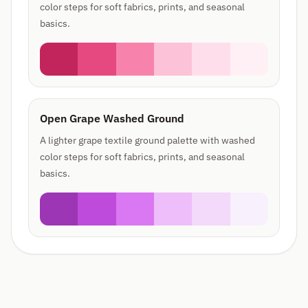
color steps for soft fabrics, prints, and seasonal
basics.
Open Grape Washed Ground
A lighter grape textile ground palette with washed
color steps for soft fabrics, prints, and seasonal
basics.