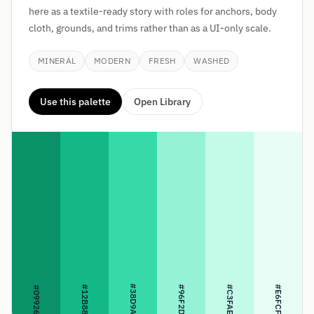
here as a textile-ready story with roles for anchors, body
cloth, grounds, and trims rather than as a UI-only scale.
MINERAL
MODERN
FRESH
WASHED
Use this palette
Open Library
#38D9A9
#12B886
#96F2D7
#C3FAE8
#E6FCF5
#099268