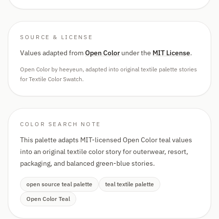
SOURCE & LICENSE
Values adapted from
Open Color
under the
MIT License
.
Open Color by heeyeun, adapted into original textile palette stories
for Textile Color Swatch.
COLOR SEARCH NOTE
This palette adapts MIT-licensed Open Color teal values
into an original textile color story for outerwear, resort,
packaging, and balanced green-blue stories.
open source teal palette
teal textile palette
Open Color Teal