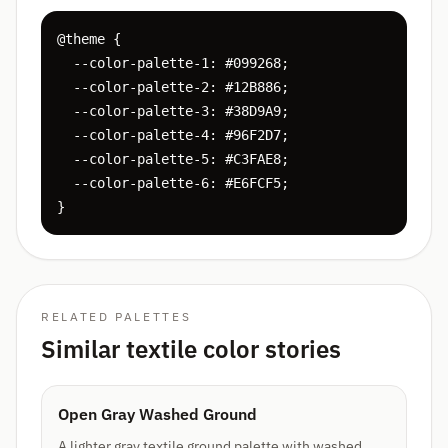
@theme {

  --color-palette-1: #099268;

  --color-palette-2: #12B886;

  --color-palette-3: #38D9A9;

  --color-palette-4: #96F2D7;

  --color-palette-5: #C3FAE8;

  --color-palette-6: #E6FCF5;

}
RELATED PALETTES
Similar textile color stories
Open Gray Washed Ground
A lighter gray textile ground palette with washed