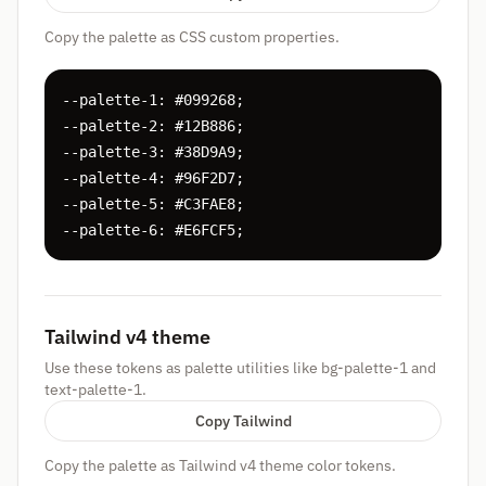
Copy the palette as CSS custom properties.
--palette-1: #099268;

--palette-2: #12B886;

--palette-3: #38D9A9;

--palette-4: #96F2D7;

--palette-5: #C3FAE8;

--palette-6: #E6FCF5;
Tailwind v4 theme
Use these tokens as palette utilities like bg-palette-1 and
text-palette-1.
Copy Tailwind
Copy the palette as Tailwind v4 theme color tokens.