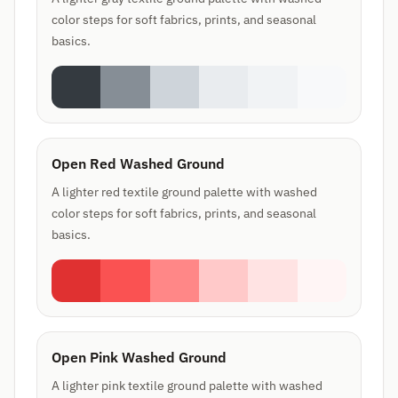
color steps for soft fabrics, prints, and seasonal
basics.
Open Red Washed Ground
A lighter red textile ground palette with washed
color steps for soft fabrics, prints, and seasonal
basics.
Open Pink Washed Ground
A lighter pink textile ground palette with washed