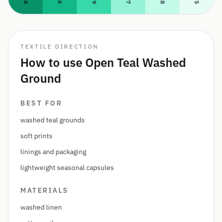
TEXTILE DIRECTION
How to use Open Teal Washed
Ground
BEST FOR
washed teal grounds
soft prints
linings and packaging
lightweight seasonal capsules
MATERIALS
washed linen