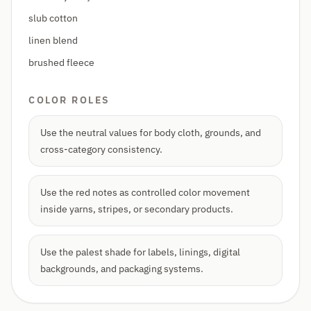
slub cotton
linen blend
brushed fleece
COLOR ROLES
Use the neutral values for body cloth, grounds, and
cross-category consistency.
Use the red notes as controlled color movement
inside yarns, stripes, or secondary products.
Use the palest shade for labels, linings, digital
backgrounds, and packaging systems.