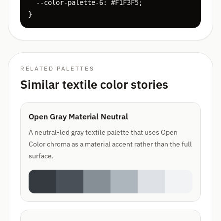
  --color-palette-6: #F1F3F5;

}
RELATED PALETTES
Similar textile color stories
Open Gray Material Neutral
A neutral-led gray textile palette that uses Open
Color chroma as a material accent rather than the full
surface.