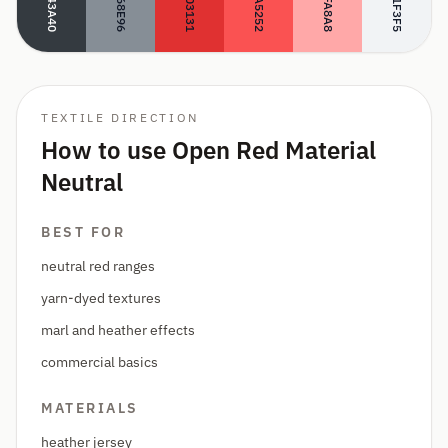
#343A40
#FFA8A8
#868E96
#E03131
#FA5252
#F1F3F5
TEXTILE DIRECTION
How to use Open Red Material
Neutral
BEST FOR
neutral red ranges
yarn-dyed textures
marl and heather effects
commercial basics
MATERIALS
heather jersey