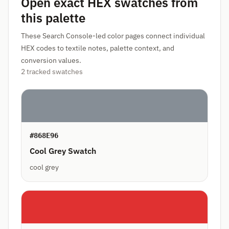
Open exact HEX swatches from
this palette
These Search Console-led color pages connect individual
HEX codes to textile notes, palette context, and
conversion values.
2 tracked swatches
#868E96
Cool Grey Swatch
cool grey