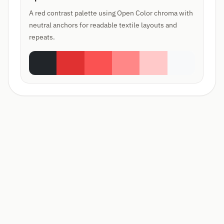
A red contrast palette using Open Color chroma with
neutral anchors for readable textile layouts and
repeats.