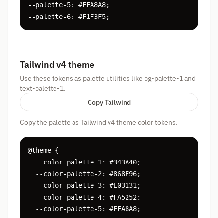
--palette-5: #FFA8A8;

--palette-6: #F1F3F5;
Tailwind v4 theme
Use these tokens as palette utilities like bg-palette-1 and
text-palette-1.
Copy Tailwind
Copy the palette as Tailwind v4 theme color tokens.
@theme {

  --color-palette-1: #343A40;

  --color-palette-2: #868E96;

  --color-palette-3: #E03131;

  --color-palette-4: #FA5252;

  --color-palette-5: #FFA8A8;
