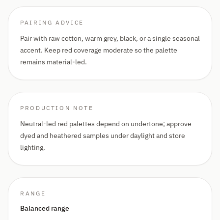
PAIRING ADVICE
Pair with raw cotton, warm grey, black, or a single seasonal
accent. Keep red coverage moderate so the palette
remains material-led.
PRODUCTION NOTE
Neutral-led red palettes depend on undertone; approve
dyed and heathered samples under daylight and store
lighting.
RANGE
Balanced range