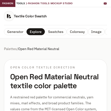
FASHION
TOOLS
FASHION TOOLS MOCKUP STUDIO
Textile Color Swatch
Generator
Explore
Swatches
Colorway
Image
A
Palettes
/
Open Red Material Neutral
OPEN COLOR TEXTILE DIRECTION
Open Red Material Neutral
textile color palette
A restrained red palette for commercial neutrals, yarn
mixes, marl effects, and broad product families. The
values come from the MIT-licensed Open Color system,