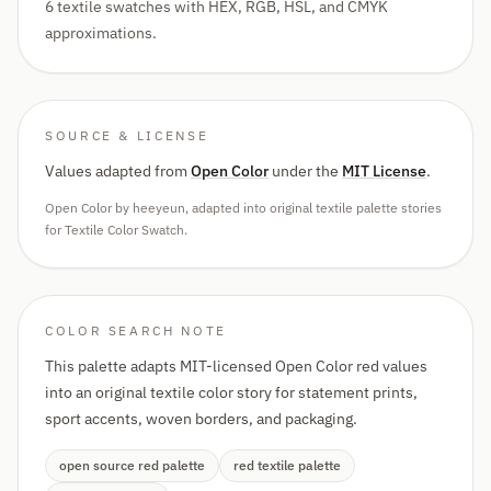
6 textile swatches with HEX, RGB, HSL, and CMYK
approximations.
SOURCE & LICENSE
Values adapted from
Open Color
under the
MIT License
.
Open Color by heeyeun, adapted into original textile palette stories
for Textile Color Swatch.
COLOR SEARCH NOTE
This palette adapts MIT-licensed Open Color red values
into an original textile color story for statement prints,
sport accents, woven borders, and packaging.
open source red palette
red textile palette