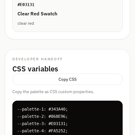
#E03131
Clear Red Swatch
clear red
DEVELOPER HANDOFF
CSS variables
Copy CSS
Copy the palette as CSS custom properties.
--palette-1: #343A40;

--palette-2: #868E96;

--palette-3: #E03131;

--palette-4: #FA5252;
