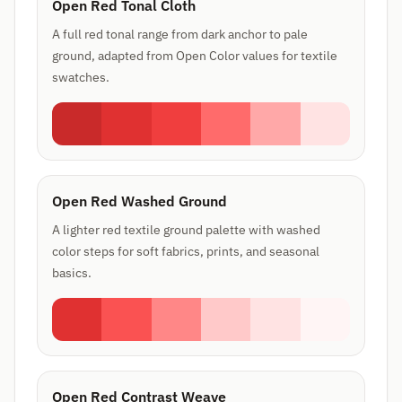
Open Red Tonal Cloth
A full red tonal range from dark anchor to pale
ground, adapted from Open Color values for textile
swatches.
Open Red Washed Ground
A lighter red textile ground palette with washed
color steps for soft fabrics, prints, and seasonal
basics.
Open Red Contrast Weave