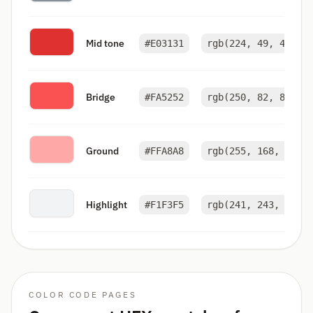
Mid tone
#E03131
rgb(224, 49, 49)
Bridge
#FA5252
rgb(250, 82, 82)
Ground
#FFA8A8
rgb(255, 168, 168)
Highlight
#F1F3F5
rgb(241, 243, 245)
COLOR CODE PAGES