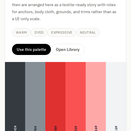
then are arranged here as a textile-ready story with roles
for anchors, body cloth, grounds, and trims rather than as
a UI-only scale.
WARM
DYED
EXPRESSIVE
NEUTRAL
Use this palette
Open Library