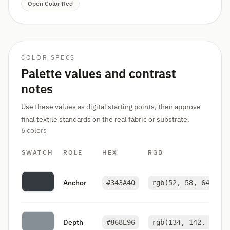
Open Color Red
COLOR SPECS
Palette values and contrast
notes
Use these values as digital starting points, then approve
final textile standards on the real fabric or substrate.
6 colors
SWATCH
ROLE
HEX
RGB
Anchor
#343A40
rgb(52, 58, 64)
Depth
#868E96
rgb(134, 142, 150)