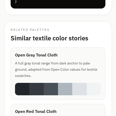
}
RELATED PALETTES
Similar textile color stories
Open Gray Tonal Cloth
A full gray tonal range from dark anchor to pale
ground, adapted from Open Color values for textile
swatches.
Open Red Tonal Cloth