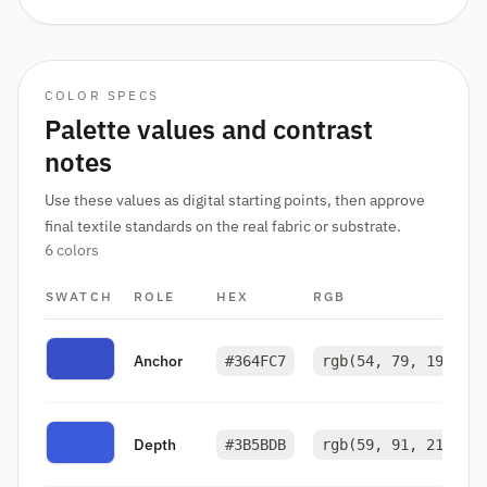
COLOR SPECS
Palette values and contrast
notes
Use these values as digital starting points, then approve
final textile standards on the real fabric or substrate.
6 colors
SWATCH
ROLE
HEX
RGB
Anchor
#364FC7
rgb(54, 79, 199)
Depth
#3B5BDB
rgb(59, 91, 219)