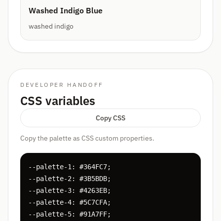
Washed Indigo Blue
washed indigo
DEVELOPER HANDOFF
CSS variables
Copy CSS
Copy the palette as CSS custom properties.
--palette-1: #364FC7;

--palette-2: #3B5BDB;

--palette-3: #4263EB;

--palette-4: #5C7CFA;

--palette-5: #91A7FF;
