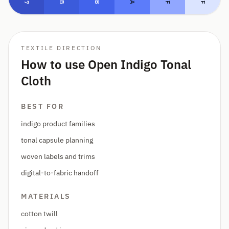
TEXTILE DIRECTION
How to use Open Indigo Tonal
Cloth
BEST FOR
indigo product families
tonal capsule planning
woven labels and trims
digital-to-fabric handoff
MATERIALS
cotton twill