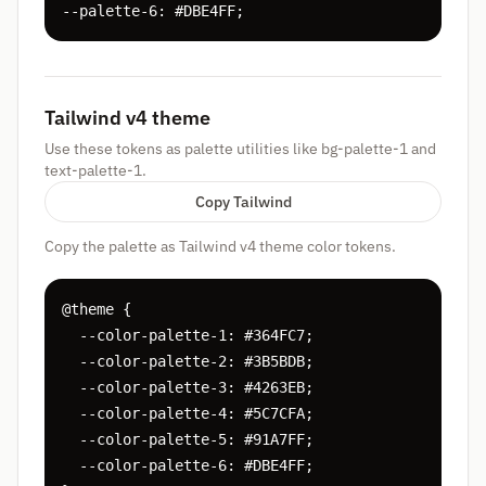
--palette-6: #DBE4FF;
Tailwind v4 theme
Use these tokens as palette utilities like bg-palette-1 and
text-palette-1.
Copy Tailwind
Copy the palette as Tailwind v4 theme color tokens.
@theme {

  --color-palette-1: #364FC7;

  --color-palette-2: #3B5BDB;

  --color-palette-3: #4263EB;

  --color-palette-4: #5C7CFA;

  --color-palette-5: #91A7FF;

  --color-palette-6: #DBE4FF;
