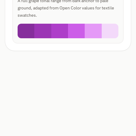
A full grape tonal range from dark anchor to pale
ground, adapted from Open Color values for textile
swatches.