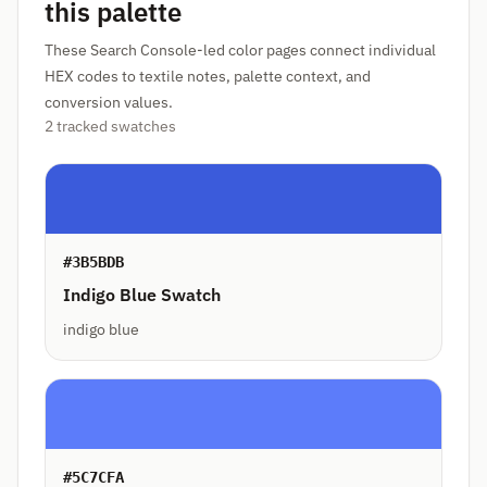
this palette
These Search Console-led color pages connect individual
HEX codes to textile notes, palette context, and
conversion values.
2 tracked swatches
#3B5BDB
Indigo Blue Swatch
indigo blue
#5C7CFA