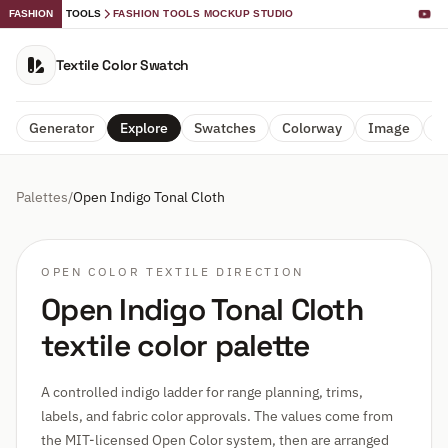
FASHION
TOOLS
FASHION TOOLS MOCKUP STUDIO
Textile Color Swatch
Generator
Explore
Swatches
Colorway
Image
A
Palettes
/
Open Indigo Tonal Cloth
OPEN COLOR TEXTILE DIRECTION
Open Indigo Tonal Cloth
textile color palette
A controlled indigo ladder for range planning, trims,
labels, and fabric color approvals. The values come from
the MIT-licensed Open Color system, then are arranged