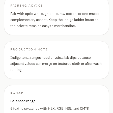
PAIRING ADVICE
Pair with optic white, graphite, raw cotton, or one muted
complementary accent. Keep the indigo ladder intact so
the palette remains easy to merchandise.
PRODUCTION NOTE
Indigo tonal ranges need physical lab dips because
adjacent values can merge on textured cloth or after wash
testing.
RANGE
Balanced range
6 textile swatches with HEX, RGB, HSL, and CMYK