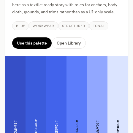
here as a textile-ready story with roles for anchors, body
cloth, grounds, and trims rather than as a UI-only scale.
BLUE
WORKWEAR
STRUCTURED
TONAL
Use this palette
Open Library
#3B5BDB
#5C7CFA
#DBE4FF
#364FC7
#4263EB
#91A7FF