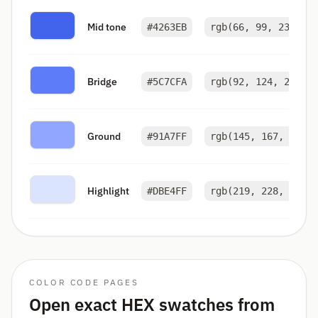
Mid tone
#4263EB
rgb(66, 99, 235)
Bridge
#5C7CFA
rgb(92, 124, 250)
Ground
#91A7FF
rgb(145, 167, 255)
Highlight
#DBE4FF
rgb(219, 228, 255)
COLOR CODE PAGES
Open exact HEX swatches from