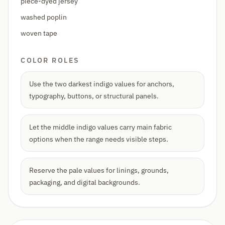
piece-dyed jersey
washed poplin
woven tape
COLOR ROLES
Use the two darkest indigo values for anchors,
typography, buttons, or structural panels.
Let the middle indigo values carry main fabric
options when the range needs visible steps.
Reserve the pale values for linings, grounds,
packaging, and digital backgrounds.