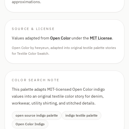
approximations.
SOURCE & LICENSE
Values adapted from
Open Color
under the
MIT License
.
Open Color by heeyeun, adapted into original textile palette stories
for Textile Color Swatch.
COLOR SEARCH NOTE
This palette adapts MIT-licensed Open Color indigo
values into an original textile color story for denim,
workwear, utility shirting, and stitched details.
open source indigo palette
indigo textile palette
Open Color Indigo