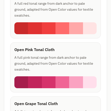
A full red tonal range from dark anchor to pale
ground, adapted from Open Color values for textile
swatches.
Open Pink Tonal Cloth
A full pink tonal range from dark anchor to pale
ground, adapted from Open Color values for textile
swatches.
Open Grape Tonal Cloth