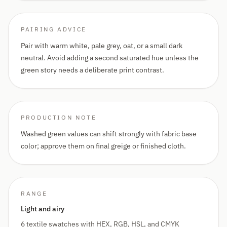
PAIRING ADVICE
Pair with warm white, pale grey, oat, or a small dark
neutral. Avoid adding a second saturated hue unless the
green story needs a deliberate print contrast.
PRODUCTION NOTE
Washed green values can shift strongly with fabric base
color; approve them on final greige or finished cloth.
RANGE
Light and airy
6 textile swatches with HEX, RGB, HSL, and CMYK