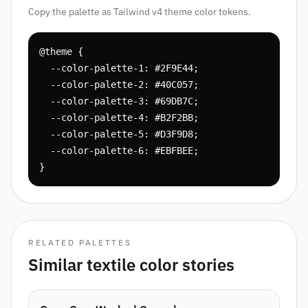
Copy the palette as Tailwind v4 theme color tokens.
@theme {

  --color-palette-1: #2F9E44;

  --color-palette-2: #40C057;

  --color-palette-3: #69DB7C;

  --color-palette-4: #B2F2BB;

  --color-palette-5: #D3F9D8;

  --color-palette-6: #EBFBEE;

}
RELATED PALETTES
Similar textile color stories