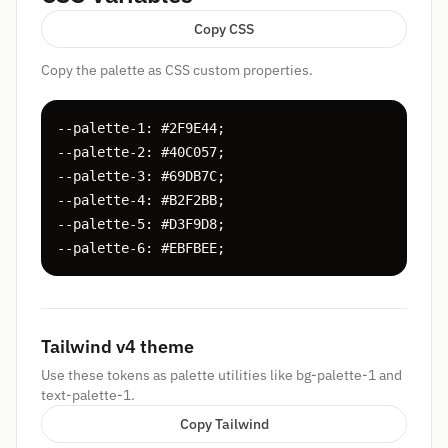
Copy CSS
Copy the palette as CSS custom properties.
--palette-1: #2F9E44;

--palette-2: #40C057;

--palette-3: #69DB7C;

--palette-4: #B2F2BB;

--palette-5: #D3F9D8;

--palette-6: #EBFBEE;
Tailwind v4 theme
Use these tokens as palette utilities like bg-palette-1 and
text-palette-1.
Copy Tailwind