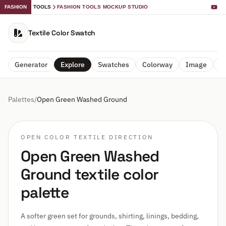
FASHION
TOOLS
FASHION TOOLS MOCKUP STUDIO
Textile Color Swatch
Generator
Explore
Swatches
Colorway
Image
A
Palettes
/
Open Green Washed Ground
OPEN COLOR TEXTILE DIRECTION
Open Green Washed
Ground textile color
palette
A softer green set for grounds, shirting, linings, bedding,