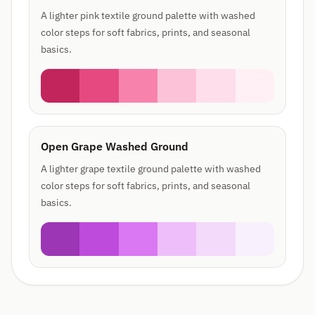
A lighter pink textile ground palette with washed
color steps for soft fabrics, prints, and seasonal
basics.
Open Grape Washed Ground
A lighter grape textile ground palette with washed
color steps for soft fabrics, prints, and seasonal
basics.