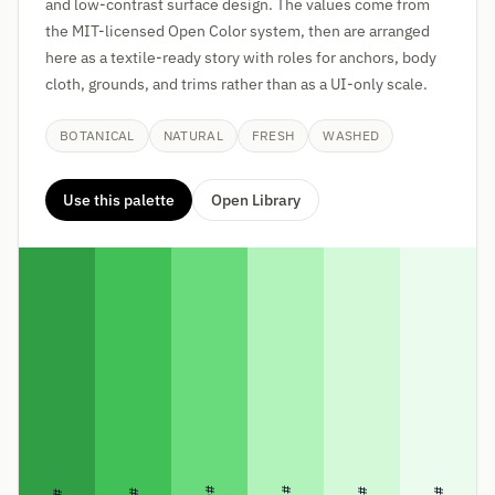
and low-contrast surface design. The values come from
the MIT-licensed Open Color system, then are arranged
here as a textile-ready story with roles for anchors, body
cloth, grounds, and trims rather than as a UI-only scale.
BOTANICAL
NATURAL
FRESH
WASHED
Use this palette
Open Library