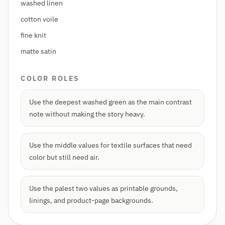
washed linen
cotton voile
fine knit
matte satin
COLOR ROLES
Use the deepest washed green as the main contrast
note without making the story heavy.
Use the middle values for textile surfaces that need
color but still need air.
Use the palest two values as printable grounds,
linings, and product-page backgrounds.