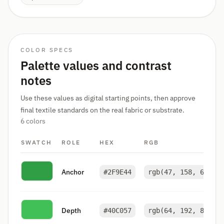
COLOR SPECS
Palette values and contrast
notes
Use these values as digital starting points, then approve
final textile standards on the real fabric or substrate.
6 colors
SWATCH
ROLE
HEX
RGB
Anchor
#2F9E44
rgb(47, 158, 68)
Depth
#40C057
rgb(64, 192, 87)