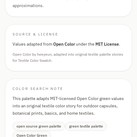
approximations.
SOURCE & LICENSE
Values adapted from
Open Color
under the
MIT License
.
Open Color by heeyeun, adapted into original textile palette stories
for Textile Color Swatch.
COLOR SEARCH NOTE
This palette adapts MIT-licensed Open Color green values
into an original textile color story for outdoor capsules,
botanical prints, basics, and home textiles.
open source green palette
green textile palette
Open Color Green