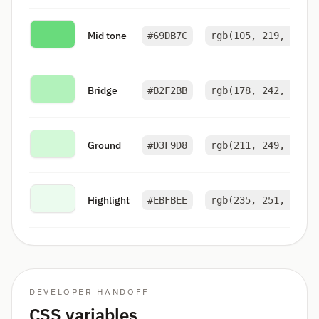
Mid tone
#69DB7C
rgb(105, 219, 124)
Bridge
#B2F2BB
rgb(178, 242, 187)
Ground
#D3F9D8
rgb(211, 249, 216)
Highlight
#EBFBEE
rgb(235, 251, 238)
DEVELOPER HANDOFF
CSS variables