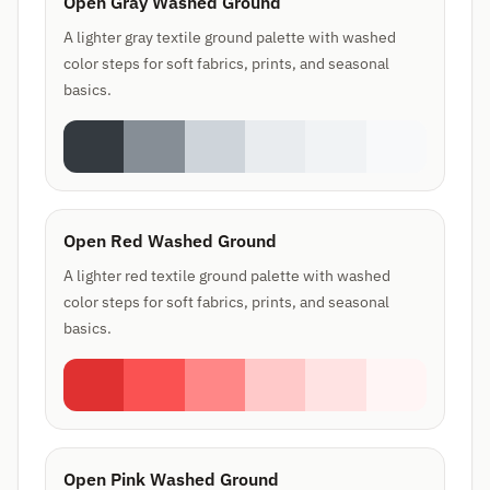
Open Gray Washed Ground
A lighter gray textile ground palette with washed
color steps for soft fabrics, prints, and seasonal
basics.
Open Red Washed Ground
A lighter red textile ground palette with washed
color steps for soft fabrics, prints, and seasonal
basics.
Open Pink Washed Ground