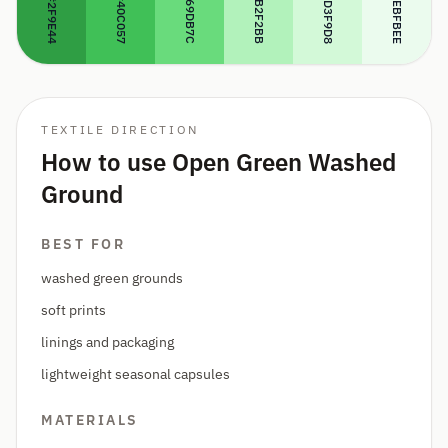
#69DB7C
#B2F2BB
#D3F9D8
#EBFBEE
#40C057
#2F9E44
TEXTILE DIRECTION
How to use Open Green Washed
Ground
BEST FOR
washed green grounds
soft prints
linings and packaging
lightweight seasonal capsules
MATERIALS