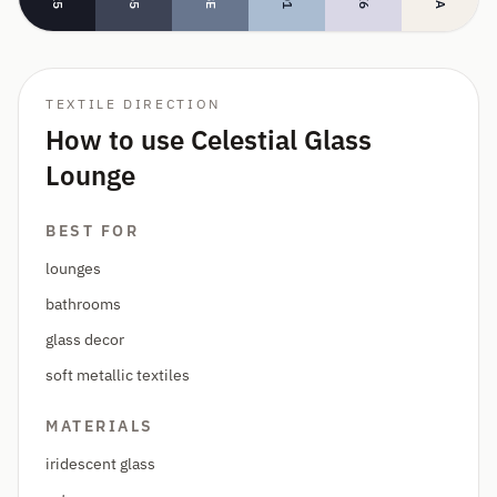
TEXTILE DIRECTION
How to use Celestial Glass
Lounge
BEST FOR
lounges
bathrooms
glass decor
soft metallic textiles
MATERIALS
iridescent glass