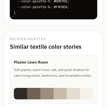
  --color-palette-5: #D9D7E6;

  --color-palette-6: #F4F0EA;

}
RELATED PALETTES
Similar textile color stories
Plaster Linen Room
Soft plaster, warm linen, oak, and quiet shadow for
calm living rooms, bedrooms, and hospitality suites.