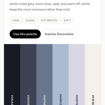
while violet grey, moon blue, opal, and warm off-white
keep the room luminous rather than cold.
OPAL
GLASS
FUTURISTIC
SOFT
Use this palette
Interior Decoration
#AABCD1
#D9D7E6
#181A25
#3D4355
#F4F0EA
#68768E