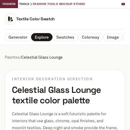
FASHION
TOOLS
FASHION TOOLS MOCKUP STUDIO
Textile Color Swatch
Generator
Explore
Swatches
Colorway
Image
A
Palettes
/
Celestial Glass Lounge
INTERIOR DECORATION DIRECTION
Celestial Glass Lounge
textile color palette
Celestial Glass Lounge is a soft futuristic palette for
interiors that use glass, chrome, opal finishes, and
moonlit textiles. Deep night and smoke provide the frame,