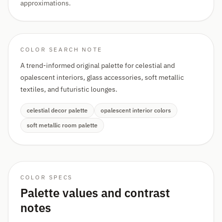
approximations.
COLOR SEARCH NOTE
A trend-informed original palette for celestial and
opalescent interiors, glass accessories, soft metallic
textiles, and futuristic lounges.
celestial decor palette
opalescent interior colors
soft metallic room palette
COLOR SPECS
Palette values and contrast
notes