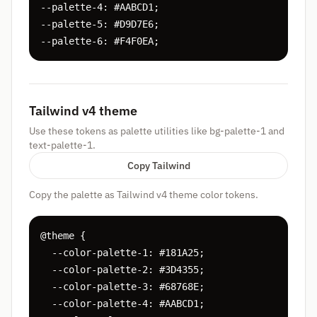
--palette-4: #AABCD1;

--palette-5: #D9D7E6;

--palette-6: #F4F0EA;
Tailwind v4 theme
Use these tokens as palette utilities like bg-palette-1 and
text-palette-1.
Copy Tailwind
Copy the palette as Tailwind v4 theme color tokens.
@theme {

  --color-palette-1: #181A25;

  --color-palette-2: #3D4355;

  --color-palette-3: #68768E;

  --color-palette-4: #AABCD1;
