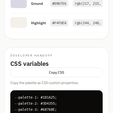
Ground
#D9D7E6
rgb(217, 215, 230)
Highlight
#F4F0EA
rgb(244, 240, 234)
DEVELOPER HANDOFF
CSS variables
Copy CSS
Copy the palette as CSS custom properties.
--palette-1: #181A25;

--palette-2: #3D4355;

--palette-3: #68768E;
