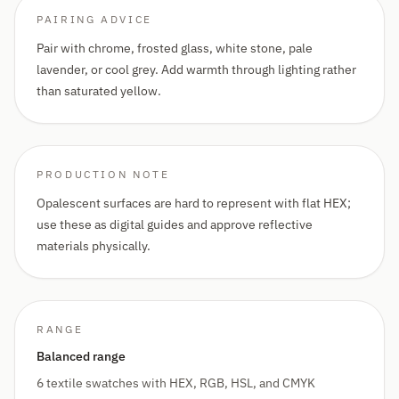
PAIRING ADVICE
Pair with chrome, frosted glass, white stone, pale
lavender, or cool grey. Add warmth through lighting rather
than saturated yellow.
PRODUCTION NOTE
Opalescent surfaces are hard to represent with flat HEX;
use these as digital guides and approve reflective
materials physically.
RANGE
Balanced range
6 textile swatches with HEX, RGB, HSL, and CMYK