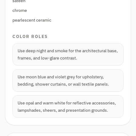
sateen
chrome
pearlescent ceramic
COLOR ROLES
Use deep night and smoke for the architectural base,
frames, and low-glare contrast.
Use moon blue and violet grey for upholstery,
bedding, shower curtains, or wall textile panels.
Use opal and warm white for reflective accessories,
lampshades, sheers, and presentation grounds.