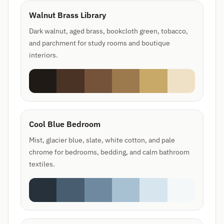
Walnut Brass Library
Dark walnut, aged brass, bookcloth green, tobacco,
and parchment for study rooms and boutique
interiors.
Cool Blue Bedroom
Mist, glacier blue, slate, white cotton, and pale
chrome for bedrooms, bedding, and calm bathroom
textiles.