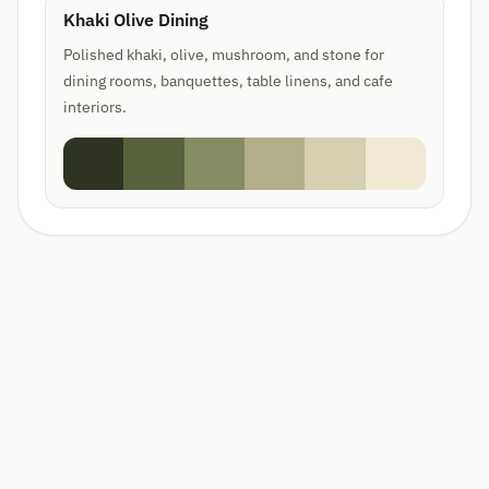
Khaki Olive Dining
Polished khaki, olive, mushroom, and stone for
dining rooms, banquettes, table linens, and cafe
interiors.