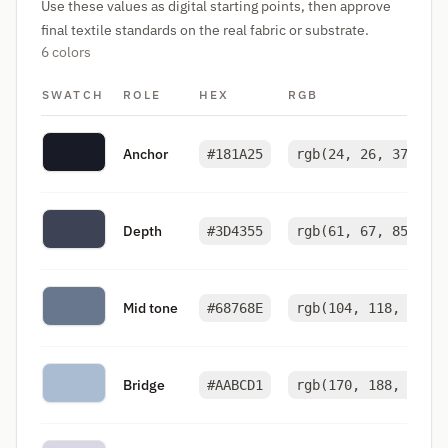
Use these values as digital starting points, then approve
final textile standards on the real fabric or substrate.
6 colors
SWATCH
ROLE
HEX
RGB
Anchor
#181A25
rgb(24, 26, 37)
Depth
#3D4355
rgb(61, 67, 85)
Mid tone
#68768E
rgb(104, 118, 142)
Bridge
#AABCD1
rgb(170, 188, 209)